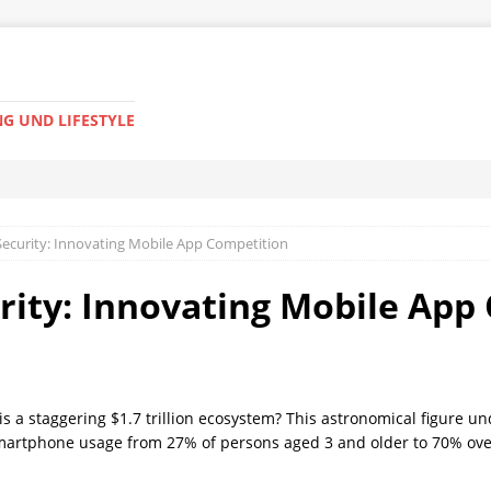
G UND LIFESTYLE
 Security: Innovating Mobile App Competition
urity: Innovating Mobile Ap
 a staggering $1.7 trillion ecosystem? This astronomical figure un
n smartphone usage from 27% of persons aged 3 and older to 70% ove