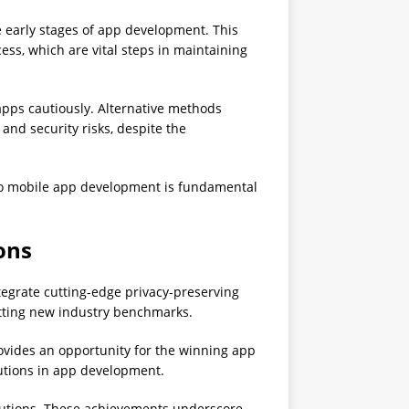
 early stages of app development. This
cess, which are vital steps in maintaining
 apps cautiously. Alternative methods
and security risks, despite the
o mobile app development is fundamental
ons
tegrate cutting-edge privacy-preserving
etting new industry benchmarks.
rovides an opportunity for the winning app
lutions in app development.
olutions. These achievements underscore