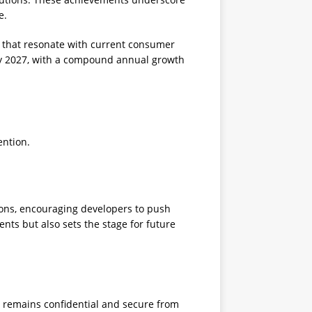
e.
s that resonate with current consumer
n by 2027, with a compound annual growth
ention.
tions, encouraging developers to push
nts but also sets the stage for future
a remains confidential and secure from