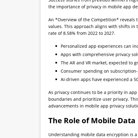
the importance of privacy in mobile app dev
An *Overview of the Competition* reveals t
values. This approach aligns with shifts i
rate of 8.58% from 2022 to 2027.
Personalized app experiences can in
Apps with comprehensive privacy solu
The AR and VR market, expected to gro
Consumer spending on subscription-
AI-driven apps have experienced a 50
As privacy continues to be a priority in a
boundaries and prioritize user privacy. Thi
advancements in mobile app privacy soluti
The Role of Mobile Data
Understanding mobile data encryption is a 