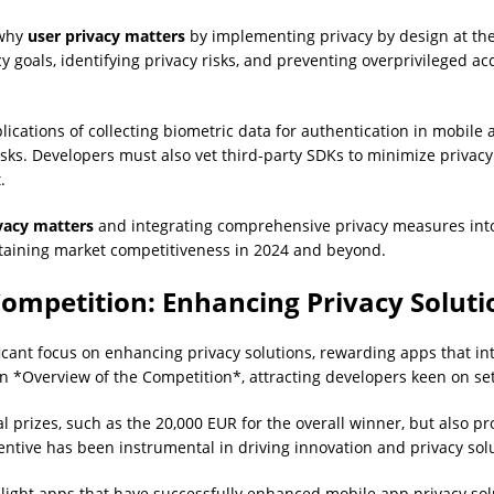
 why
user privacy matters
by implementing privacy by design at the
 goals, identifying privacy risks, and preventing overprivileged ac
plications of collecting biometric data for authentication in mobile
isks. Developers must also vet third-party SDKs to minimize privacy 
.
vacy matters
and integrating comprehensive privacy measures int
taining market competitiveness in 2024 and beyond.
ompetition: Enhancing Privacy Soluti
icant focus on enhancing privacy solutions, rewarding apps that in
an *Overview of the Competition*, attracting developers keen on s
 prizes, such as the 20,000 EUR for the overall winner, but also p
centive has been instrumental in driving innovation and privacy so
hlight apps that have successfully enhanced mobile app privacy s