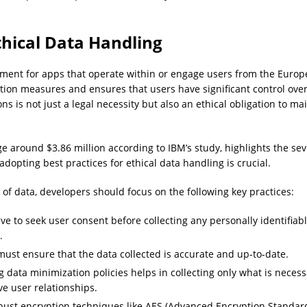
hical Data Handling
ment for apps that operate within or engage users from the Euro
ion measures and ensures that users have significant control over
s is not just a legal necessity but also an ethical obligation to ma
e around $3.86 million according to IBM’s study, highlights the seve
opting best practices for ethical data handling is crucial.
of data, developers should focus on the following key practices:
ve to seek user consent before collecting any personally identifiabl
.
ust ensure that the data collected is accurate and up-to-date.
ata minimization policies helps in collecting only what is necessa
ve user relationships.
st encryption techniques like AES (Advanced Encryption Standard) 