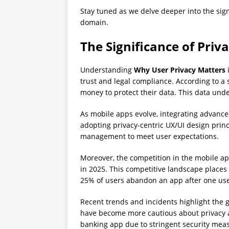
Stay tuned as we delve deeper into the sign
domain.
The Significance of Pri
Understanding
Why User Privacy Matters
i
trust and legal compliance. According to a
money to protect their data. This data und
As mobile apps evolve, integrating advance
adopting privacy-centric UX/UI design prin
management to meet user expectations.
Moreover, the competition in the mobile app
in 2025. This competitive landscape plac
25% of users abandon an app after one use,
Recent trends and incidents highlight the 
have become more cautious about privacy an
banking app due to stringent security meas