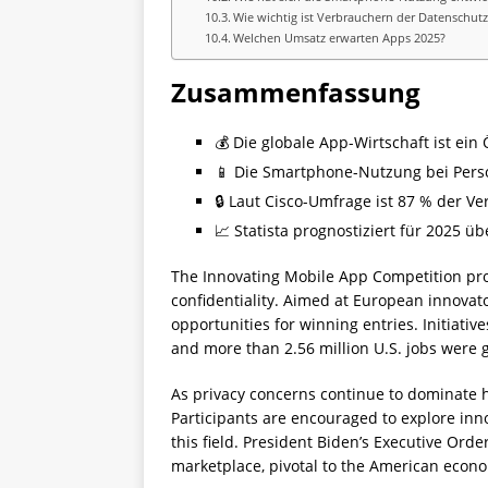
Wie wichtig ist Verbrauchern der Datenschutz
Welchen Umsatz erwarten Apps 2025?
Zusammenfassung
💰 Die globale App-Wirtschaft ist ein
📱 Die Smartphone-Nutzung bei Perso
🔒 Laut Cisco-Umfrage ist 87 % der V
📈 Statista prognostiziert für 2025 
The Innovating Mobile App Competition pro
confidentiality. Aimed at European innovato
opportunities for winning entries. Initiati
and more than 2.56 million U.S. jobs were
As privacy concerns continue to dominate h
Participants are encouraged to explore inn
this field. President Biden’s Executive Ord
marketplace, pivotal to the American econ