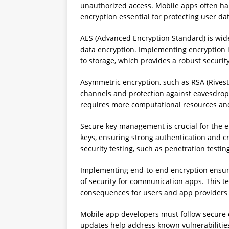
unauthorized access. Mobile apps often hand
encryption essential for protecting user dat
AES (Advanced Encryption Standard) is wide
data encryption. Implementing encryption i
to storage, which provides a robust securi
Asymmetric encryption, such as RSA (Rives
channels and protection against eavesdrop
requires more computational resources and
Secure key management is crucial for the 
keys, ensuring strong authentication and 
security testing, such as penetration testi
Implementing end-to-end encryption ensures
of security for communication apps. This t
consequences for users and app providers 
Mobile app developers must follow secure 
updates help address known vulnerabilities 