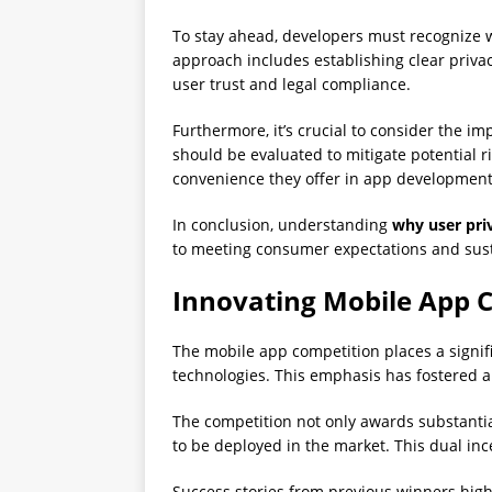
To stay ahead, developers must recognize
approach includes establishing clear privacy
user trust and legal compliance.
Furthermore, it’s crucial to consider the im
should be evaluated to mitigate potential r
convenience they offer in app development
In conclusion, understanding
why user pri
to meeting consumer expectations and sus
Innovating Mobile App C
The mobile app competition places a signif
technologies. This emphasis has fostered 
The competition not only awards substantial
to be deployed in the market. This dual in
Success stories from previous winners hig