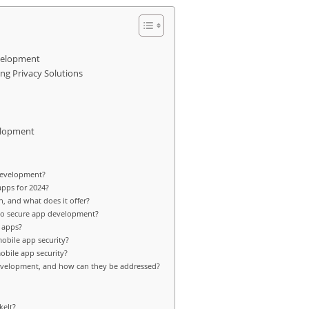
evelopment
ng Privacy Solutions
elopment
 development?
apps for 2024?
, and what does it offer?
to secure app development?
 apps?
obile app security?
obile app security?
evelopment, and how can they be addressed?
kelt?