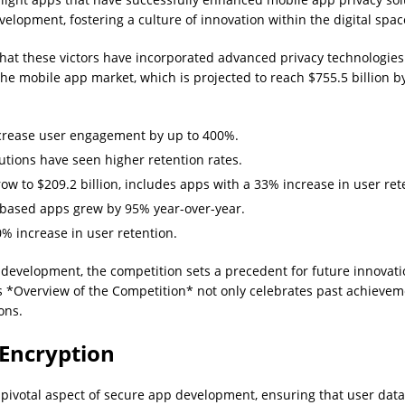
elopment, fostering a culture of innovation within the digital spac
hat these victors have incorporated advanced privacy technologie
n the mobile app market, which is projected to reach $755.5 billio
crease user engagement by up to 400%.
tions have seen higher retention rates.
w to $209.2 billion, includes apps with a 33% increase in user ret
based apps grew by 95% year-over-year.
% increase in user retention.
pp development, the competition sets a precedent for future innova
s *Overview of the Competition* not only celebrates past achieveme
ons.
 Encryption
pivotal aspect of secure app development, ensuring that user dat