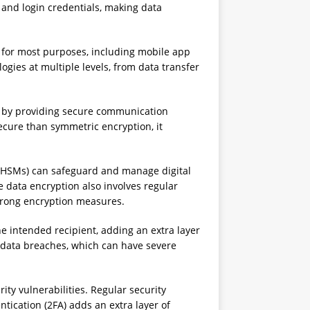
 and login credentials, making data
 for most purposes, including mobile app
gies at multiple levels, from data transfer
s by providing secure communication
cure than symmetric encryption, it
 (HSMs) can safeguard and manage digital
data encryption also involves regular
strong encryption measures.
 intended recipient, adding an extra layer
l data breaches, which can have severe
y vulnerabilities. Regular security
tication (2FA) adds an extra layer of