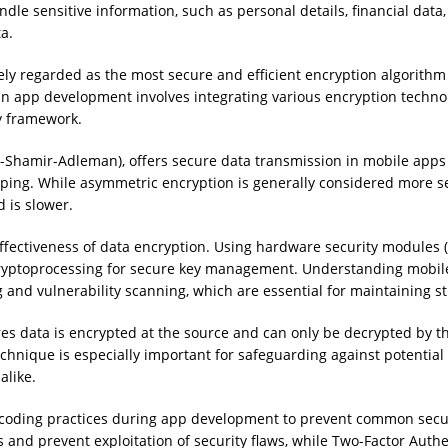
le sensitive information, such as personal details, financial data,
a.
ly regarded as the most secure and efficient encryption algorithm
n app development involves integrating various encryption technolo
ty framework.
t-Shamir-Adleman), offers secure data transmission in mobile app
ping. While asymmetric encryption is generally considered more se
 is slower.
effectiveness of data encryption. Using hardware security modules
cryptoprocessing for secure key management. Understanding mobile 
ng and vulnerability scanning, which are essential for maintaining 
 data is encrypted at the source and can only be decrypted by the
echnique is especially important for safeguarding against potentia
alike.
coding practices during app development to prevent common securit
and prevent exploitation of security flaws, while Two-Factor Authen