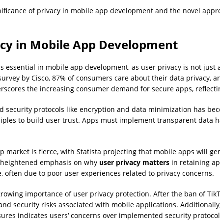
ificance of privacy in mobile app development and the novel approa
vacy in Mobile App Development
s essential in mobile app development, as user privacy is not just
 survey by Cisco, 87% of consumers care about their data privacy, 
erscores the increasing consumer demand for secure apps, reflecti
d security protocols like encryption and data minimization has bec
ciples to build user trust. Apps must implement transparent data 
 market is fierce, with Statista projecting that mobile apps will g
es heightened emphasis on why
user privacy matters
in retaining ap
 often due to poor user experiences related to privacy concerns.
growing importance of user privacy protection. After the ban of Ti
d security risks associated with mobile applications. Additionall
ures indicates users‘ concerns over implemented security protocol