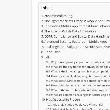
Inhalt
Zusammenfassung
The Significance of Privacy in Mobile App D
Innovating Mobile App Competition: Enhanci
The Role of Mobile Data Encryption
GDPR Compliance and Ethical Data Handling
Advanced Security Features in Mobile Apps
Challenges and Solutions in Secure App Dev
Conclusion
FAQ
Why is user privacy important in mobile app
What are the key trends for privacy in mobile 
What is the innovating mobile app competition
How does mobile data encryption contribute 
What does GDPR compliance entail for mobile
How does biometric authentication enhance m
What is the role of blockchain technology in m
What are common challenges in secure app d
Häufig gestellte Fragen
Wie groß ist die globale App-Wirtschaft?
Wie hat sich die Smartphone-Nutzung entwic