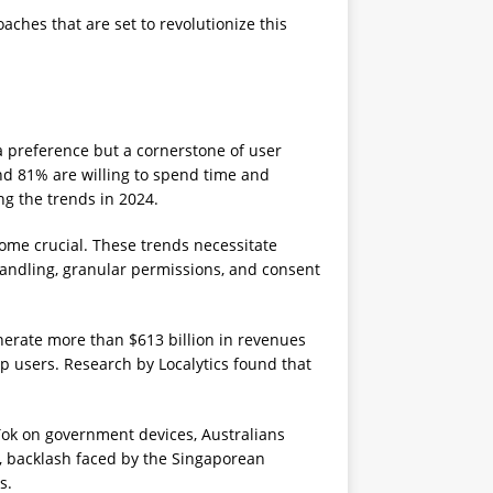
ches that are set to revolutionize this
 a preference but a cornerstone of user
and 81% are willing to spend time and
ng the trends in 2024.
ome crucial. These trends necessitate
handling, granular permissions, and consent
enerate more than $613 billion in revenues
p users. Research by Localytics found that
kTok on government devices, Australians
y, backlash faced by the Singaporean
s.