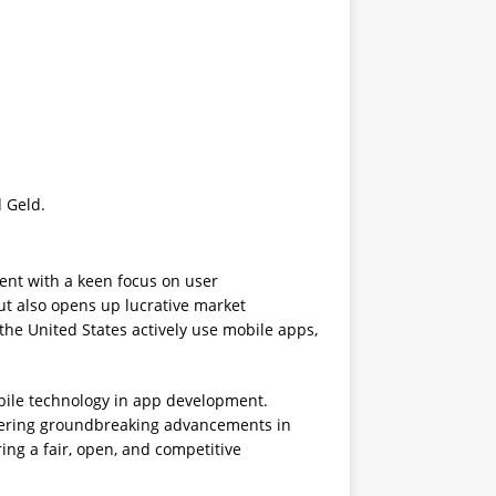
d Geld.
nt with a keen focus on user
but also opens up lucrative market
 the United States actively use mobile apps,
obile technology in app development.
offering groundbreaking advancements in
ing a fair, open, and competitive