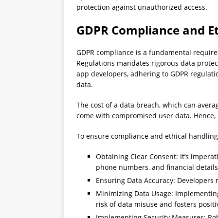
protection against unauthorized access.
GDPR Compliance and Et
GDPR compliance is a fundamental require
Regulations mandates rigorous data protect
app developers, adhering to GDPR regulation
data.
The cost of a data breach, which can averag
come with compromised user data. Hence, ad
To ensure compliance and ethical handling 
Obtaining Clear Consent: It’s imperati
phone numbers, and financial details
Ensuring Data Accuracy: Developers m
Minimizing Data Usage: Implementing d
risk of data misuse and fosters positi
Implementing Security Measures: Robu