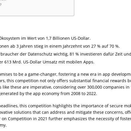
?
 Ökosystem im Wert von 1,7 Billionen US-Dollar.
nen ab 3 Jahren stieg in einem Jahrzehnt von 27 % auf 70 %.
erbraucher der Datenschutz wichtig, 81 % investieren dafür Zeit un
über 613 Mrd. US-Dollar Umsatz mit mobilen Apps.
mises to be a game-changer, fostering a new era in app developme
rs, this competition not only offers substantial financial rewards 
ves like these are imperative, considering over 300,000 companies in
 generated by the app economy from 2008 to 2022.
eadlines, this competition highlights the importance of secure m
ovative solutions that can address and mitigate these concerns, 
er on Competition in 2021 further emphasizes the necessity of foster
omy.