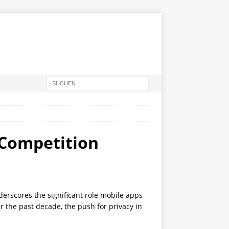
p Competition
derscores the significant role mobile apps
r the past decade, the push for privacy in