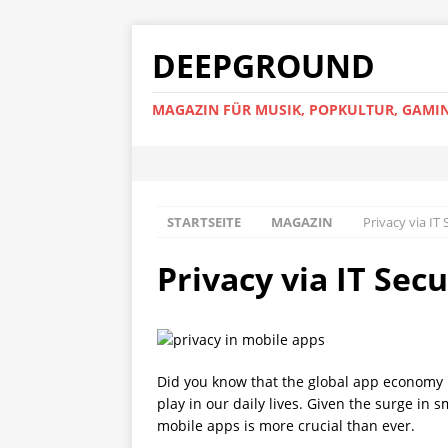
DEEPGROUND
MAGAZIN FÜR MUSIK, POPKULTUR, GAMIN
STARTSEITE
MAGAZIN
Privacy via IT
Privacy via IT Sec
Did you know that the global app economy is
play in our daily lives. Given the surge i
mobile apps is more crucial than ever.