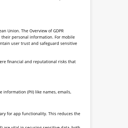
pean Union. The Overview of GDPR
 their personal information. For mobile
intain user trust and safeguard sensitive
re financial and reputational risks that
e information (PII) like names, emails,
ry for app functionality. This reduces the
are vital in securing sensitive data, both